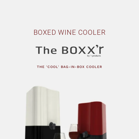
BOXED WINE COOLER
THE 'COOL' BAG-IN-BOX COOLER